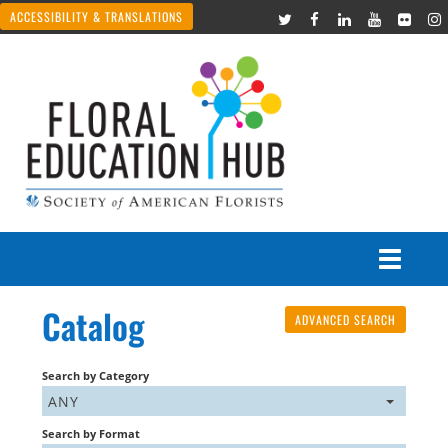
ACCESSIBILITY & TRANSLATIONS
Catalog
ADVANCED SEARCH
Courses
Join Live Events
Search by Category
ANY
Recorded Webinars
Search by Format