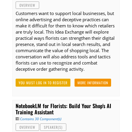
OVERVIEW
Customers want to support local businesses, but
online advertising and deceptive practices can
make it difficult for them to know which retailers
are truly local. This Idea Exchange will explore
practical ways florists can strengthen their digital
presence, stand out in local search results, and
communicate the value of shopping local. The
conversation will also address tools and tactics
florists can use to recognize and combat
deceptive order gathering activity.
YOU MUST LOG IN TO REGISTER
MORE INFORMATION
NotebookLM for Florists: Build Your Shop's AI
Training Assistant
Contains 30 Component(s)
OVERVIEW
SPEAKER(S)