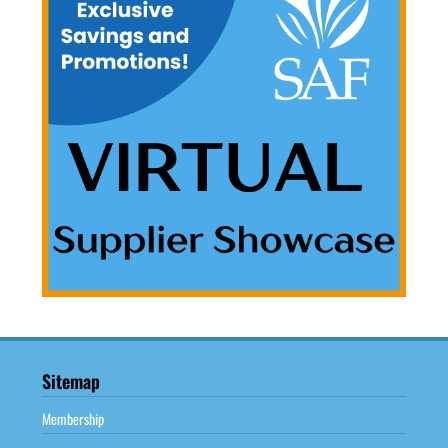
Sitemap
Membership