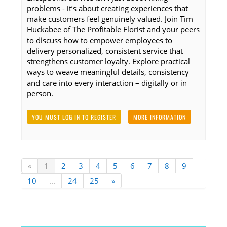
problems - it’s about creating experiences that
make customers feel genuinely valued. Join Tim
Huckabee of The Profitable Florist and your peers
to discuss how to empower employees to
delivery personalized, consistent service that
strengthens customer loyalty. Explore practical
ways to weave meaningful details, consistency
and care into every interaction – digitally or in
person.
YOU MUST LOG IN TO REGISTER
MORE INFORMATION
«
1
2
3
4
5
6
7
8
9
10
...
24
25
»