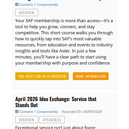
Contains 1 Component(s)
OVERVIEW
Your SAF membership is more than access—it’s a
tool to help you grow, connect, and stay
competitive. This short course walks you through
how to quickly tap into SAF’s most valuable
resources, from education and events to industry
insights and tools like Aster. In just a few
minutes, you’ll have a clear path to start using
your membership with purpose and confidence.
YOU MUST LOG IN TO REGISTER
MORE INFORMATION
April 2026 Idea Exchange: Service that
Stands Out
Contains 1 Component(s)
Recorded On: 04/09/2026
OVERVIEW
SPEAKER(S)
Exceptional service isn’t just about fixing