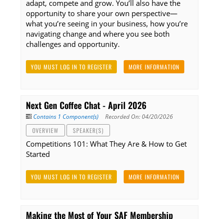
adapt, compete and grow. You’ll also have the
opportunity to share your own perspective—
what you’re seeing in your business, how you’re
navigating change and where you see both
challenges and opportunity.
YOU MUST LOG IN TO REGISTER
MORE INFORMATION
Next Gen Coffee Chat - April 2026
Contains 1 Component(s)
Recorded On: 04/20/2026
OVERVIEW
SPEAKER(S)
Competitions 101: What They Are & How to Get
Started
YOU MUST LOG IN TO REGISTER
MORE INFORMATION
Making the Most of Your SAF Membership