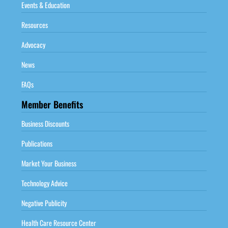
Events & Education
Resources
Advocacy
News
FAQs
Member Benefits
Business Discounts
Publications
Market Your Business
Technology Advice
Negative Publicity
Health Care Resource Center