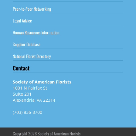
Peer-to-Peer Networking
Legal Advice
Human Resources Information
Supplier Database
National Florist Directory
Contact
Society of American Florists
1001 N Fairfax St
Suite 201
Alexandria, VA 22314
(703) 836-8700
Copyright 2026 Society of American Florists