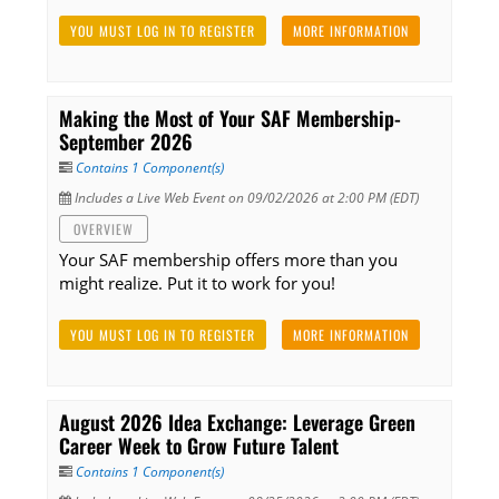
YOU MUST LOG IN TO REGISTER
MORE INFORMATION
Making the Most of Your SAF Membership-
September 2026
Contains 1 Component(s)
Includes a Live Web Event on 09/02/2026 at 2:00 PM (EDT)
OVERVIEW
Your SAF membership offers more than you
might realize. Put it to work for you!
YOU MUST LOG IN TO REGISTER
MORE INFORMATION
August 2026 Idea Exchange: Leverage Green
Career Week to Grow Future Talent
Contains 1 Component(s)