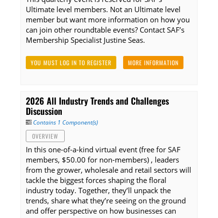
Ultimate level members. Not an Ultimate level
member but want more information on how you
can join other roundtable events? Contact SAF’s
Membership Specialist Justine Seas.
YOU MUST LOG IN TO REGISTER
MORE INFORMATION
2026 All Industry Trends and Challenges
Discussion
Contains 1 Component(s)
OVERVIEW
In this one-of-a-kind virtual event (free for SAF
members, $50.00 for non-members) , leaders
from the grower, wholesale and retail sectors will
tackle the biggest forces shaping the floral
industry today. Together, they’ll unpack the
trends, share what they’re seeing on the ground
and offer perspective on how businesses can