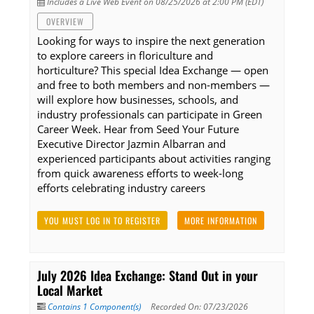
Includes a Live Web Event on 08/25/2026 at 2:00 PM (EDT)
OVERVIEW
Looking for ways to inspire the next generation
to explore careers in floriculture and
horticulture? This special Idea Exchange — open
and free to both members and non-members —
will explore how businesses, schools, and
industry professionals can participate in Green
Career Week. Hear from Seed Your Future
Executive Director Jazmin Albarran and
experienced participants about activities ranging
from quick awareness efforts to week-long
efforts celebrating industry careers
YOU MUST LOG IN TO REGISTER
MORE INFORMATION
July 2026 Idea Exchange: Stand Out in your
Local Market
Contains 1 Component(s)
Recorded On: 07/23/2026