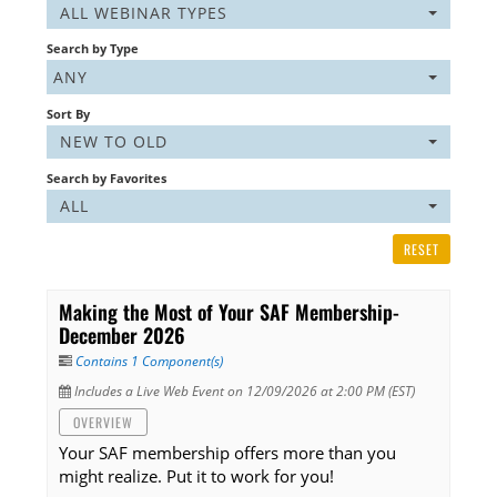
ALL WEBINAR TYPES
Listening Library
Search by Type
ANY
Sort By
LOG IN
NEW TO OLD
Search by Favorites
ALL
RESET
Making the Most of Your SAF Membership-
December 2026
Contains 1 Component(s)
Includes a Live Web Event on 12/09/2026 at 2:00 PM (EST)
OVERVIEW
Your SAF membership offers more than you
might realize. Put it to work for you!