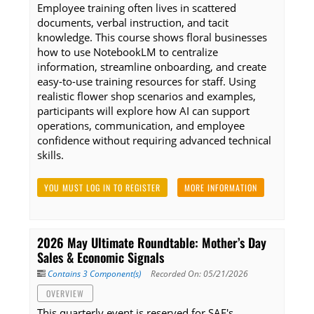
Employee training often lives in scattered
documents, verbal instruction, and tacit
knowledge. This course shows floral businesses
how to use NotebookLM to centralize
information, streamline onboarding, and create
easy-to-use training resources for staff. Using
realistic flower shop scenarios and examples,
participants will explore how AI can support
operations, communication, and employee
confidence without requiring advanced technical
skills.
YOU MUST LOG IN TO REGISTER
MORE INFORMATION
2026 May Ultimate Roundtable: Mother’s Day
Sales & Economic Signals
Contains 3 Component(s)
Recorded On: 05/21/2026
OVERVIEW
This quarterly event is reserved for SAF's