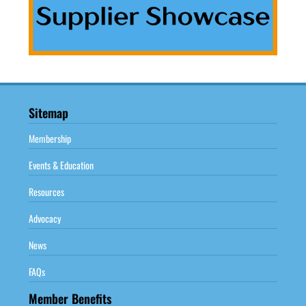
Sitemap
Membership
Events & Education
Resources
Advocacy
News
FAQs
Member Benefits