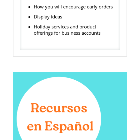
How you will encourage early orders
Display ideas
Holiday services and product
offerings for business accounts