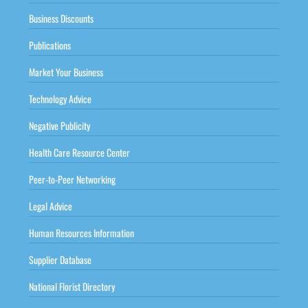
Business Discounts
Publications
Market Your Business
Technology Advice
Negative Publicity
Health Care Resource Center
Peer-to-Peer Networking
Legal Advice
Human Resources Information
Supplier Database
National Florist Directory