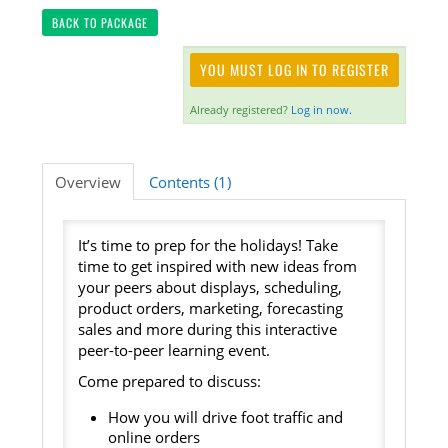
BACK TO PACKAGE
Listening Library
YOU MUST LOG IN TO REGISTER
Already registered?
Log in now.
LOG IN
Overview
Contents (1)
It’s time to prep for the holidays! Take
time to get inspired with new ideas from
your peers about displays, scheduling,
product orders, marketing, forecasting
sales and more during this interactive
peer-to-peer learning event.
Come prepared to discuss:
How you will drive foot traffic and
online orders