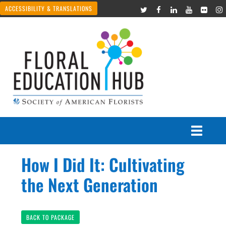
ACCESSIBILITY & TRANSLATIONS
How I Did It: Cultivating
Courses
the Next Generation
Join Live Events
BACK TO PACKAGE
Recorded Webinars