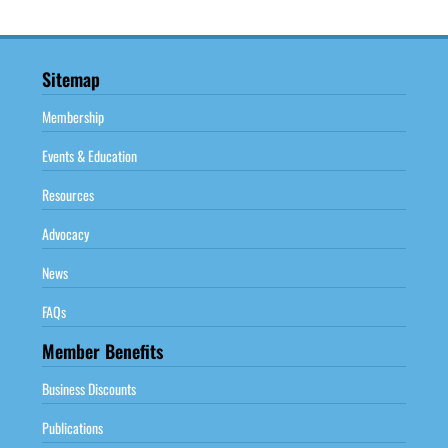
Sitemap
Membership
Events & Education
Resources
Advocacy
News
FAQs
Member Benefits
Business Discounts
Publications