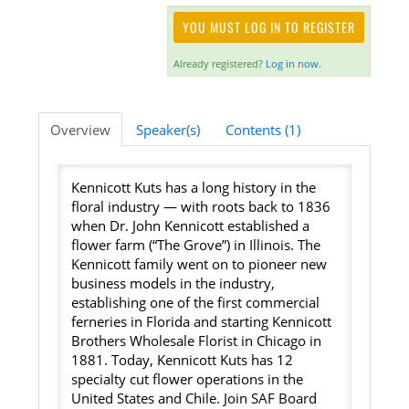
YOU MUST LOG IN TO REGISTER
Listening Library
Already registered?
Log in now.
LOG IN
Overview
Speaker(s)
Contents (1)
Kennicott Kuts has a long history in the
floral industry — with roots back to 1836
when Dr. John Kennicott established a
flower farm (“The Grove”) in Illinois. The
Kennicott family went on to pioneer new
business models in the industry,
establishing one of the first commercial
ferneries in Florida and starting Kennicott
Brothers Wholesale Florist in Chicago in
1881. Today, Kennicott Kuts has 12
specialty cut flower operations in the
United States and Chile. Join SAF Board