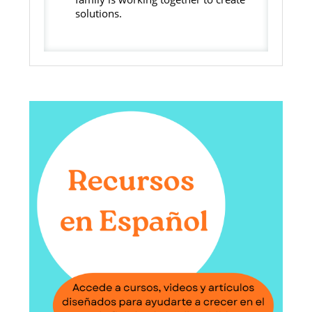
solutions.