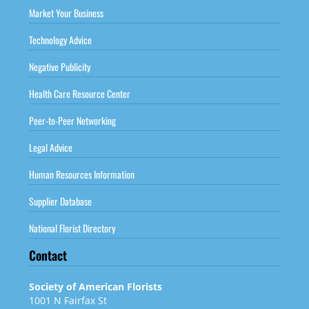
Market Your Business
Technology Advice
Negative Publicity
Health Care Resource Center
Peer-to-Peer Networking
Legal Advice
Human Resources Information
Supplier Database
National Florist Directory
Contact
Society of American Florists
1001 N Fairfax St