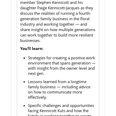
member Stephen Kennicott and his
daughter Paige Kennicott-Jacques as they
discuss the realities of running a fourth-
generation family business in the floral
industry and working together — and
share insight on how multiple generations
can work together to build more resilient
businesses.
You’ll learn:
Strategies for creating a positive work
environment that spans generation —
with insight from the owner level and
next gen.
Lessons learned from a longtime
family business — including advice
on how to communicate more
effectively.
Specific challenges and opportunities
facing Kennicott Kuts and how the
family is working together to create