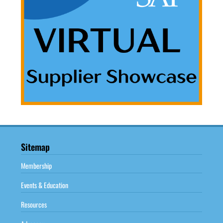
Sitemap
Membership
Events & Education
Resources