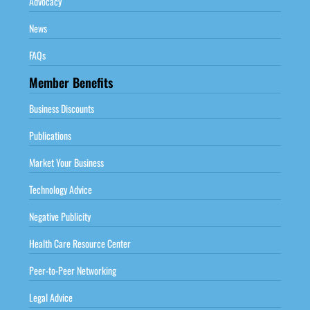
Advocacy
News
FAQs
Member Benefits
Business Discounts
Publications
Market Your Business
Technology Advice
Negative Publicity
Health Care Resource Center
Peer-to-Peer Networking
Legal Advice