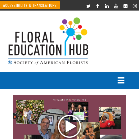
ACCESSIBILITY & TRANSLATIONS
Courses
Join Live Events
Recorded Webinars