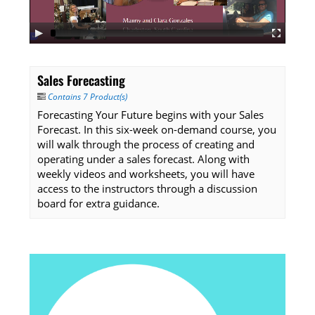
Listening Library
Sales Forecasting
LOG IN
Contains 7 Product(s)
Forecasting Your Future begins with your Sales
Forecast. In this six-week on-demand course, you
will walk through the process of creating and
operating under a sales forecast. Along with
weekly videos and worksheets, you will have
access to the instructors through a discussion
board for extra guidance.