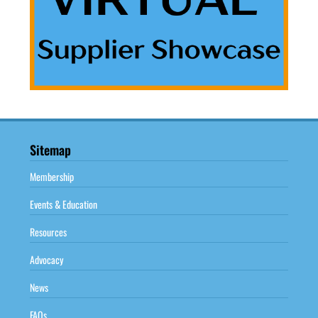
Sitemap
Membership
Events & Education
Resources
Advocacy
News
FAQs