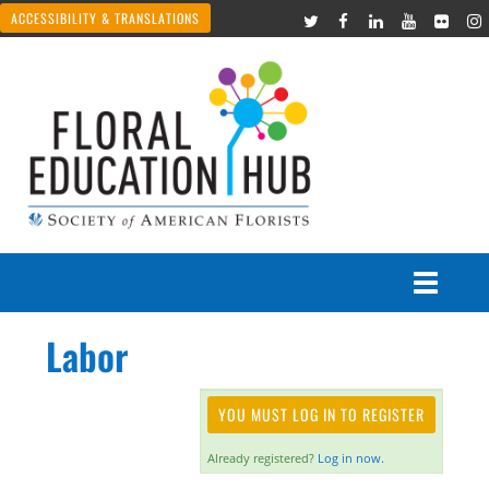
ACCESSIBILITY & TRANSLATIONS
Labor
Courses
Join Live Events
YOU MUST LOG IN TO REGISTER
Already registered?
Log in now.
Recorded Webinars