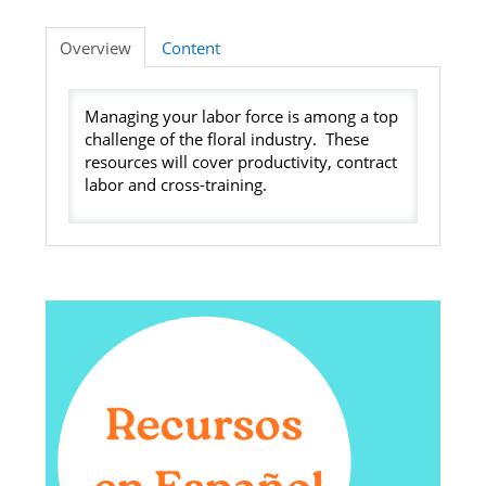
Listening Library
Overview
Content
Managing your labor force is among a top
LOG IN
challenge of the floral industry. These
resources will cover productivity, contract
labor and cross-training.