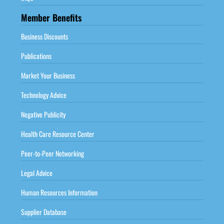
Member Benefits
Business Discounts
Publications
Market Your Business
Technology Advice
Negative Publicity
Health Care Resource Center
Peer-to-Peer Networking
Legal Advice
Human Resources Information
Supplier Database