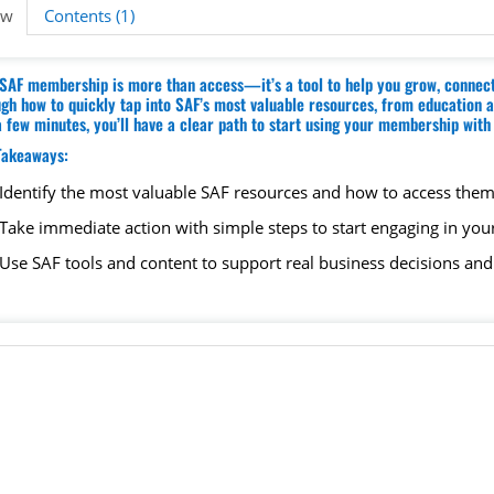
ew
Contents (1)
SAF membership is more than access—it’s a tool to help you grow, connect,
gh how to quickly tap into SAF’s most valuable resources, from education and
a few minutes, you’ll have a clear path to start using your membership wit
Takeaways:
Identify the most valuable SAF resources and how to access them
Take immediate action with simple steps to start engaging in your
Use SAF tools and content to support real business decisions an