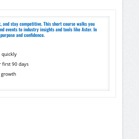
 and stay competitive. This short course walks you
 events to industry insights and tools like Aster. In
h purpose and confidence.
 quickly
 first 90 days
d growth