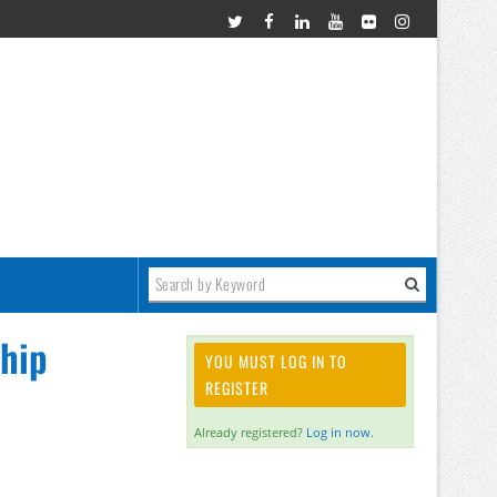
hip
YOU MUST LOG IN TO
REGISTER
Already registered?
Log in now.