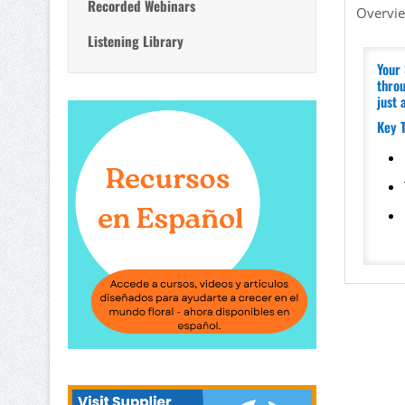
Recorded Webinars
Overvi
Listening Library
Your 
throu
just 
Key 