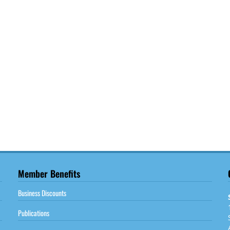
Member Benefits
Business Discounts
Publications