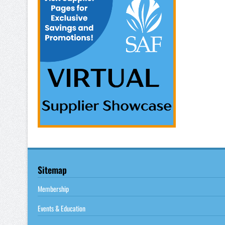
Sitemap
Membership
Events & Education