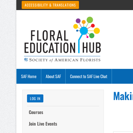
ACCESSIBILITY & TRANSLATIONS
SAF Home
About SAF
Connect to SAF Live Chat
Maki
LOG IN
Courses
Join Live Events