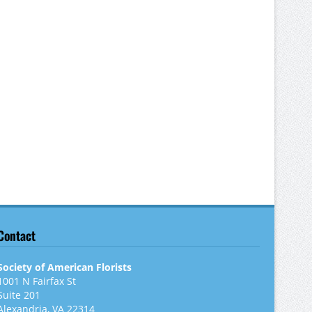
Contact
Society of American Florists
1001 N Fairfax St
Suite 201
Alexandria, VA 22314