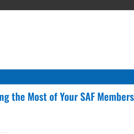
ng the Most of Your SAF Members