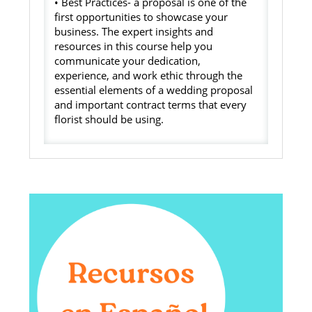
• Best Practices- a proposal is one of the
first opportunities to showcase your
business. The expert insights and
resources in this course help you
communicate your dedication,
experience, and work ethic through the
essential elements of a wedding proposal
and important contract terms that every
florist should be using.