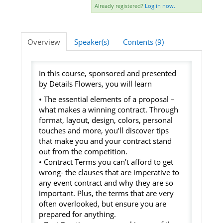
Already registered?
Log in now.
Listening Library
Overview
Speaker(s)
Contents (9)
LOG IN
In this course, sponsored and presented
by Details Flowers, you will learn
• The essential elements of a proposal –
what makes a winning contract. Through
format, layout, design, colors, personal
touches and more, you’ll discover tips
that make you and your contract stand
out from the competition.
• Contract Terms you can’t afford to get
wrong- the clauses that are imperative to
any event contract and why they are so
important. Plus, the terms that are very
often overlooked, but ensure you are
prepared for anything.