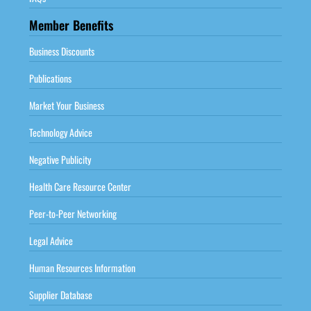
Member Benefits
Business Discounts
Publications
Market Your Business
Technology Advice
Negative Publicity
Health Care Resource Center
Peer-to-Peer Networking
Legal Advice
Human Resources Information
Supplier Database