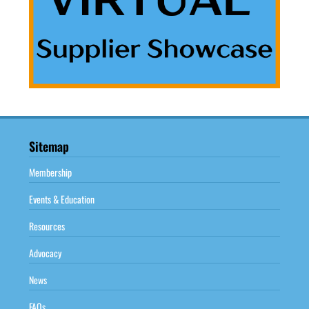
Sitemap
Membership
Events & Education
Resources
Advocacy
News
FAQs