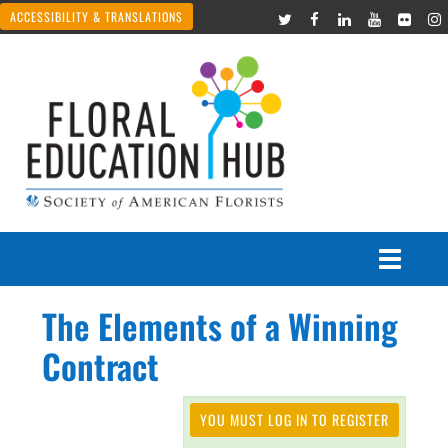
ACCESSIBILITY & TRANSLATIONS
The Elements of a Winning
Courses
Contract
Join Live Events
YOU MUST LOG IN TO REGISTER
Recorded Webinars