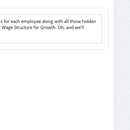
s for each employee along with all those hidden
er Wage Structure for Growth. Oh, and we'll