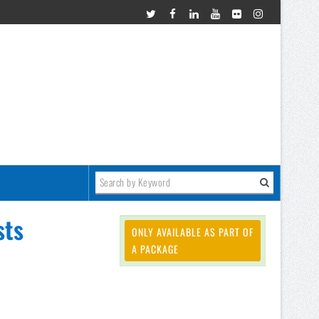
sts
ONLY AVAILABLE AS PART OF
A PACKAGE