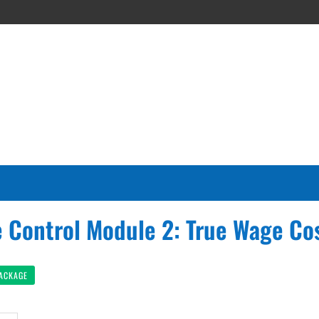
 Control Module 2: True Wage Co
PACKAGE