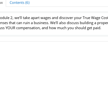
ew
Contents (6)
odule 2, we'll take apart wages and discover your True Wage Cost
nses that can ruin a business. We'll also discuss building a prop
uss YOUR compensation, and how much you should get paid.