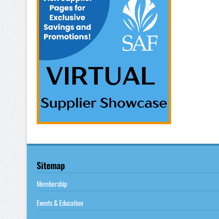
Sitemap
Membership
Events & Education