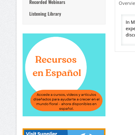
Recorded Webinars
Overvi
Listening Library
In M
expe
disc