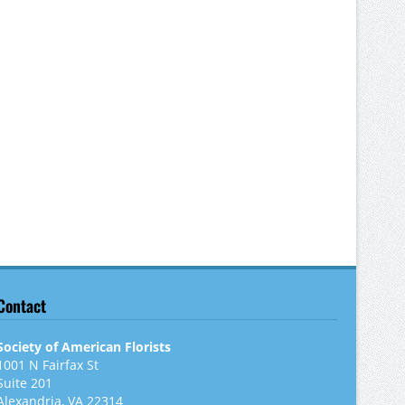
Contact
Society of American Florists
1001 N Fairfax St
Suite 201
Alexandria, VA 22314