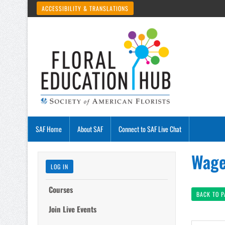
ACCESSIBILITY & TRANSLATIONS
SAF Home
About SAF
Connect to SAF Live Chat
Wage
LOG IN
Courses
BACK TO 
Join Live Events