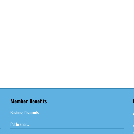
Member Benefits
Business Discounts
Publications