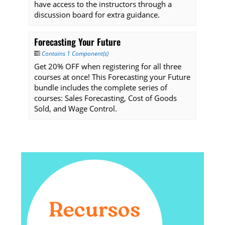
have access to the instructors through a
discussion board for extra guidance.
Forecasting Your Future
Contains 1 Component(s)
Get 20% OFF when registering for all three
courses at once! This Forecasting your Future
bundle includes the complete series of
courses: Sales Forecasting, Cost of Goods
Sold, and Wage Control.