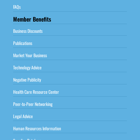
FAQs
Member Benefits
Business Discounts
Publications
Market Your Business
Technology Advice
Negative Publicity
Health Care Resource Center
Peer-to-Peer Networking
Legal Advice
Human Resources Information