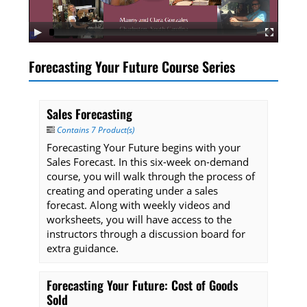
Listening Library
Forecasting Your Future Course Series
LOG IN
Sales Forecasting
Contains 7 Product(s)
Forecasting Your Future begins with your
Sales Forecast. In this six-week on-demand
course, you will walk through the process of
creating and operating under a sales
forecast. Along with weekly videos and
worksheets, you will have access to the
instructors through a discussion board for
extra guidance.
Forecasting Your Future: Cost of Goods
Sold