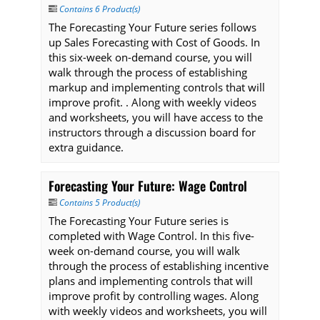
Contains 6 Product(s)
The Forecasting Your Future series follows
up Sales Forecasting with Cost of Goods. In
this six-week on-demand course, you will
walk through the process of establishing
markup and implementing controls that will
improve profit. . Along with weekly videos
and worksheets, you will have access to the
instructors through a discussion board for
extra guidance.
Forecasting Your Future: Wage Control
Contains 5 Product(s)
The Forecasting Your Future series is
completed with Wage Control. In this five-
week on-demand course, you will walk
through the process of establishing incentive
plans and implementing controls that will
improve profit by controlling wages. Along
with weekly videos and worksheets, you will