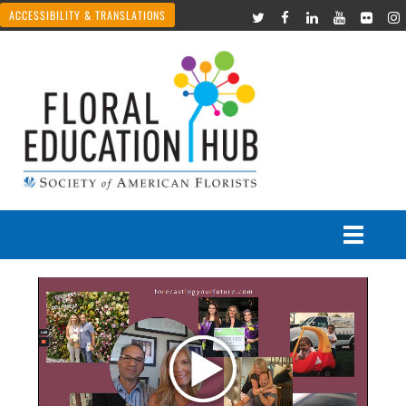
ACCESSIBILITY & TRANSLATIONS
Courses
Join Live Events
Recorded Webinars