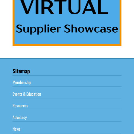
Sitemap
Membership
Events & Education
Resources
Advocacy
News