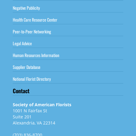
Negative Publicity
Health Care Resource Center
Peer-to-Peer Networking
Legal Advice
Human Resources Information
Supplier Database
National Florist Directory
Contact
Society of American Florists
1001 N Fairfax St
Suite 201
Alexandria, VA 22314
(703) 836-8700