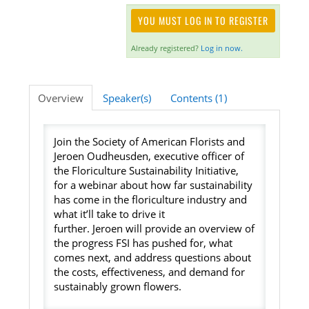
YOU MUST LOG IN TO REGISTER
Listening Library
Already registered?
Log in now.
LOG IN
Overview
Speaker(s)
Contents (1)
Join the Society of American Florists and
Jeroen Oudheusden, executive officer of
the Floriculture Sustainability Initiative,
for a webinar about how far sustainability
has come in the floriculture industry and
what it’ll take to drive it
further. Jeroen will provide an overview of
the progress FSI has pushed for, what
comes next, and address questions about
the costs, effectiveness, and demand for
sustainably grown flowers.