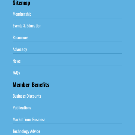
Sitemap
Membership
Events & Education
Resources
Advocacy
News
FAQs
Member Benefits
Business Discounts
Publications
Market Your Business
Technology Advice